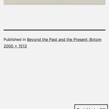
Published in
Beyond the Past and the Present; Bytom
Full
2000 × 1513
size