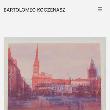
Skip
BARTOLOMEO KOCZENASZ
to
content