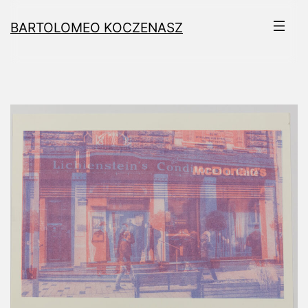
Skip
BARTOLOMEO KOCZENASZ
to
content