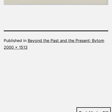
Published in
Beyond the Past and the Present; Bytom
Full
2000 × 1513
size