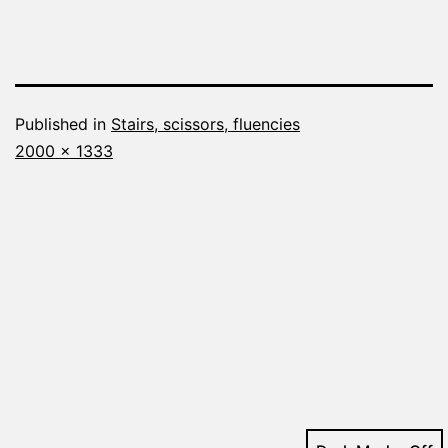
Published in
Stairs, scissors, fluencies
Full
2000 × 1333
size