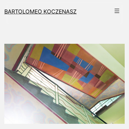
Skip
BARTOLOMEO KOCZENASZ
to
content